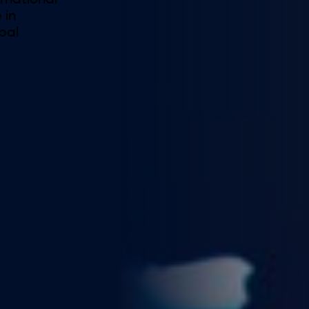
ernational
 in
obal