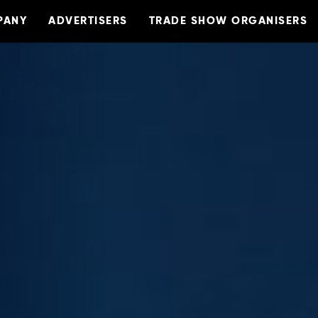
PANY
ADVERTISERS
TRADE SHOW ORGANISERS