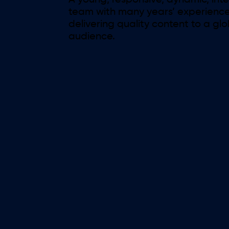
A young, responsive, dynamic, int
team with many years’ experience
delivering quality content to a gl
audience.