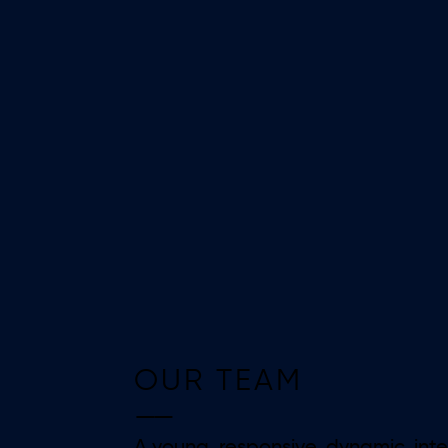
OUR TEAM
——